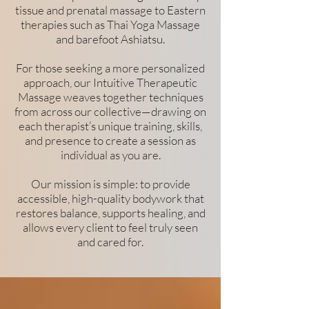
tissue and prenatal massage to Eastern
therapies such as Thai Yoga Massage
and barefoot Ashiatsu.
For those seeking a more personalized
approach, our Intuitive Therapeutic
Massage weaves together techniques
from across our collective—drawing on
each therapist’s unique training, skills,
and presence to create a session as
individual as you are.
Our mission is simple: to provide
accessible, high-quality bodywork that
restores balance, supports healing, and
allows every client to feel truly seen
and cared for.