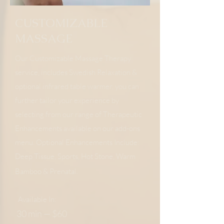
CUSTOMIZABLE
MASSAGE
Our Customizable Massage Therapy
service, includes Swedish Relaxation &
optional infrared table warmer, you can
further tailor your experience by
selecting from our range of Therapeutic
Enhancements available on our add-ons
menu. Optional Enhancements Include:
Deep Tissue, Sports, Hot Stone, Warm
Bamboo & Prenatal.
Available In:
30 min — $60