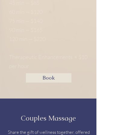
45 min — $85
60 min — $120
75 min — $140
90 min — $165
120 min — $220
Therapeutic Enhancements + $10
per hour
Book
Couples Massage
Share the gift of wellness together, offered