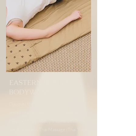
EASTERN BASED
BODYWORK
Discover the benefits of these time-
tested healing arts—helping restore
balance to mind, body & spirit. Sessions
are available in Thai Massage (Thai Yoga