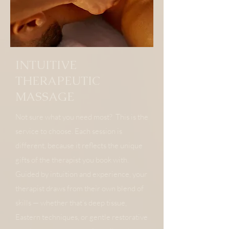
INTUITIVE
THERAPEUTIC
MASSAGE
​Not sure what you need most? This is the
service to choose. Each session is
different, because it reflects the unique
gifts of the therapist you book with.
Guided by intuition and experience, your
therapist draws from their own blend of
skills — whether that’s deep tissue,
Eastern techniques, or gentle restorative