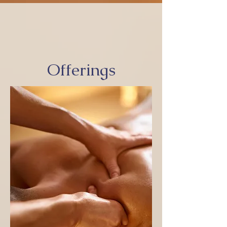
Offerings