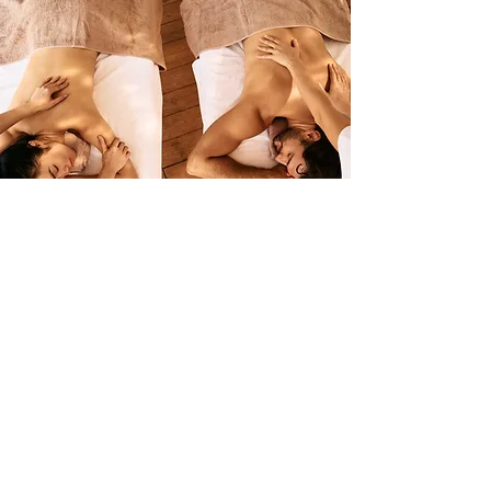
WeekDay
Wellness