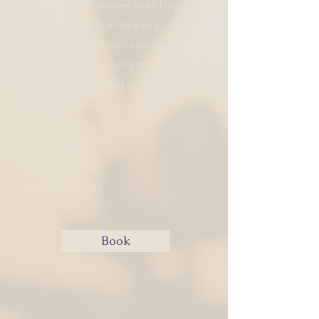
Massage)—with assisted stretching,
compression, and gentle energy work—
or in barefoot Ashiatsu, a deep-yet-
soothing technique using the therapist’s
feet and overhead bars to deliver broad,
even pressure. ​
​
Available In:
60 min — $130
90 min — $180
Book