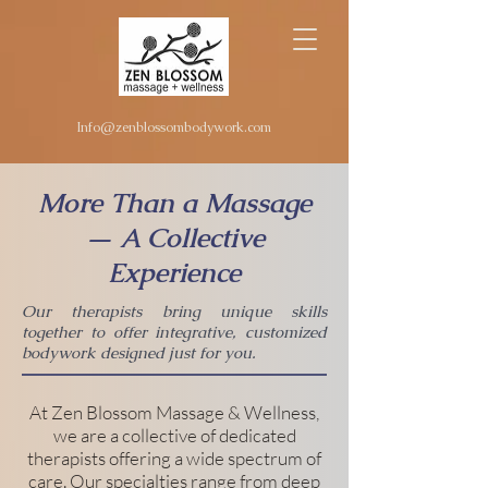
Info@zenblossombodywork.com
More Than a Massage
— A Collective
Experience
Our therapists bring unique skills
together to offer integrative, customized
bodywork designed just for you.
At Zen Blossom Massage & Wellness,
we are a collective of dedicated
therapists offering a wide spectrum of
care. Our specialties range from deep