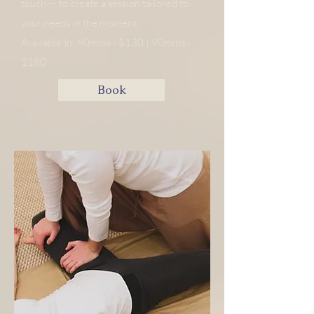
touch — to create a session tailored to
your needs in the moment.
​​​Available In: 60mins - $130 | 90mins -
$180
Book