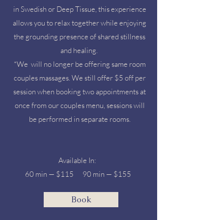
in Swedish or Deep Tissue, this experience
allows you to relax together while enjoying
the grounding presence of shared stillness
and healing.​
*We will no longer be offering same room
couples massages. We still offer $5 off per
session when booking two appointments at
once from our couples menu, sessions will
be performed in separate rooms.
Available In:​
60 min — $115 90 min — $155 ​
Book